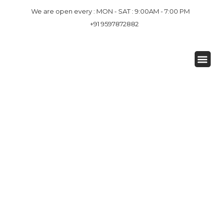
We are open every : MON - SAT : 9:00AM - 7:00 PM
+91 9597872882