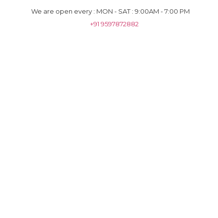
We are open every : MON - SAT : 9:00AM - 7:00 PM
+91 9597872882