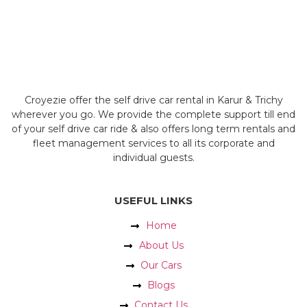
Croyezie offer the self drive car rental in Karur & Trichy
wherever you go. We provide the complete support till end
of your self drive car ride & also offers long term rentals and
fleet management services to all its corporate and
individual guests.
USEFUL LINKS
Home
About Us
Our Cars
Blogs
Contact Us