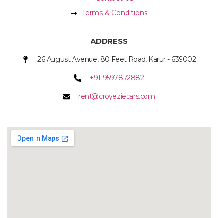
Terms & Conditions
ADDRESS
26 August Avenue, 80 Feet Road, Karur - 639002
+91 9597872882
rent@croyeziecars.com