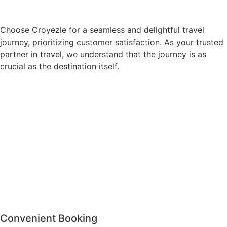
Choose Croyezie for a seamless and delightful travel
journey, prioritizing customer satisfaction. As your trusted
partner in travel, we understand that the journey is as
crucial as the destination itself.
Convenient Booking