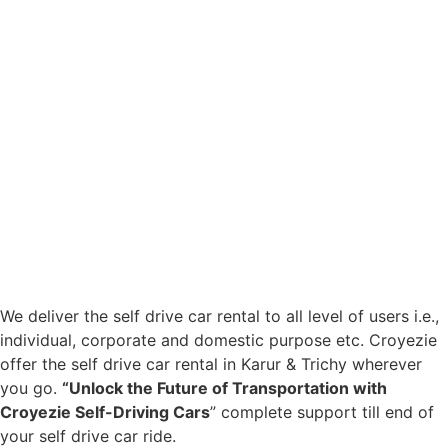
We deliver the self drive car rental to all level of users i.e.,
individual, corporate and domestic purpose etc. Croyezie
offer the self drive car rental in Karur & Trichy wherever
you go.
“Unlock the Future of Transportation with
Croyezie Self-Driving Cars
” complete support till end of
your self drive car ride.