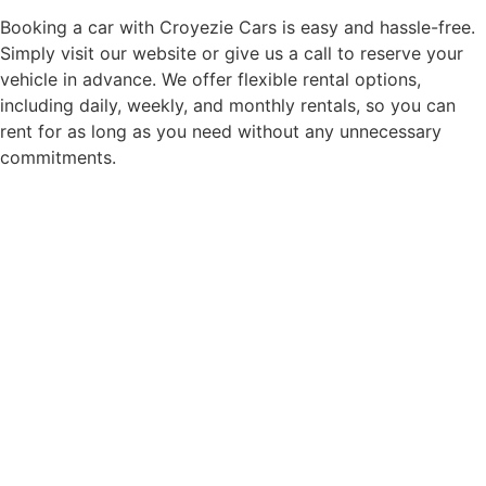
Booking a car with Croyezie Cars is easy and hassle-free.
Simply visit our website or give us a call to reserve your
vehicle in advance. We offer flexible rental options,
including daily, weekly, and monthly rentals, so you can
rent for as long as you need without any unnecessary
commitments.