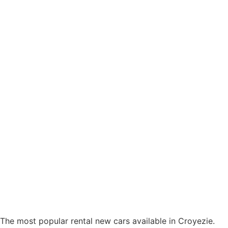
The most popular rental new cars available in Croyezie.