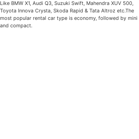
Like BMW X1, Audi Q3, Suzuki Swift, Mahendra XUV 500,
Toyota Innova Crysta, Skoda Rapid & Tata Altroz etc.The
most popular rental car type is economy, followed by mini
and compact.