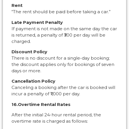
Rent
“The rent should be paid before taking a car.”
Late Payment Penalty
If payment is not made on the same day the car
is returned, a penalty of ₹300 per day will be
charged.
Discount Policy
There is no discount for a single-day booking;
the discount applies only for bookings of seven
days or more.
Cancellation Policy
Canceling a booking after the car is booked will
incur a penalty of ₹1,000 per day.
16.Overtime Rental Rates
After the initial 24-hour rental period, the
overtime rate is charged as follows: