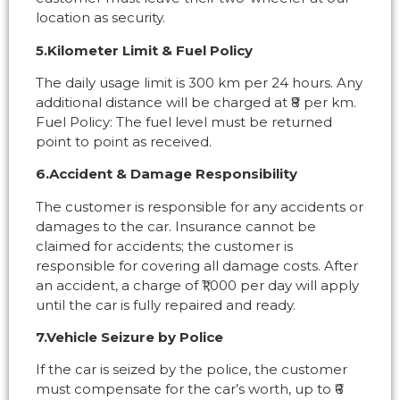
location as security.
5.Kilometer Limit & Fuel Policy
The daily usage limit is 300 km per 24 hours. Any
additional distance will be charged at ₹8 per km.
Fuel Policy: The fuel level must be returned
point to point as received.
6.Accident & Damage Responsibility
The customer is responsible for any accidents or
damages to the car. Insurance cannot be
claimed for accidents; the customer is
responsible for covering all damage costs. After
an accident, a charge of ₹1,000 per day will apply
until the car is fully repaired and ready.
7.Vehicle Seizure by Police
If the car is seized by the police, the customer
must compensate for the car’s worth, up to ₹6