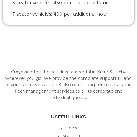
5-seater vehicles: ₹250 per additional hour
7-seater vehicles: ₹400 per additional hour
Croyezie offer the self drive car rental in Karur & Trichy
wherever you go. We provide the complete support till end
of your self drive car ride & also offers long term rentals and
fleet management services to all its corporate and
individual guests.
USEFUL LINKS
Home
About Us