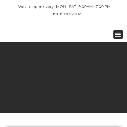
We are open every : MON - SAT : 9:00AM - 7:00 PM
+91 9597872882