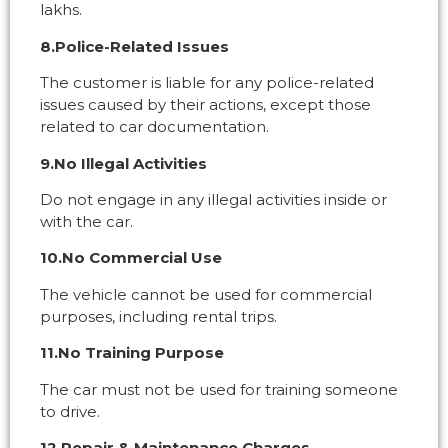
lakhs.
8.Police-Related Issues
The customer is liable for any police-related
issues caused by their actions, except those
related to car documentation.
9.No Illegal Activities
Do not engage in any illegal activities inside or
with the car.
10.No Commercial Use
The vehicle cannot be used for commercial
purposes, including rental trips.
11.No Training Purpose
The car must not be used for training someone
to drive.
12.Repair & Maintenance Charges