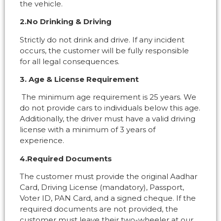
the vehicle.
2.No Drinking & Driving
Strictly do not drink and drive. If any incident
occurs, the customer will be fully responsible
for all legal consequences.
3. Age & License Requirement
The minimum age requirement is 25 years. We
do not provide cars to individuals below this age.
Additionally, the driver must have a valid driving
license with a minimum of 3 years of
experience.
4.Required Documents
The customer must provide the original Aadhar
Card, Driving License (mandatory), Passport,
Voter ID, PAN Card, and a signed cheque. If the
required documents are not provided, the
customer must leave their two-wheeler at our