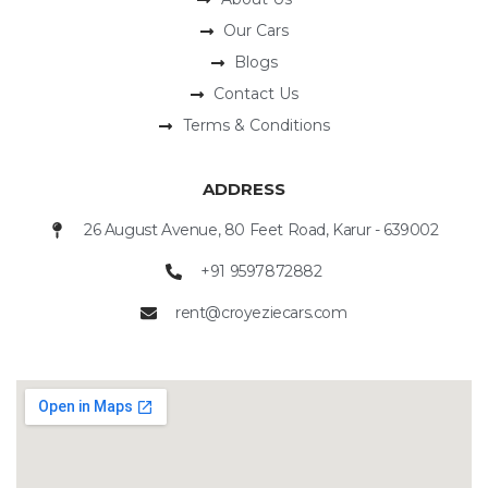
Our Cars
Blogs
Contact Us
Terms & Conditions
ADDRESS
26 August Avenue, 80 Feet Road, Karur - 639002
+91 9597872882
rent@croyeziecars.com