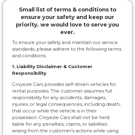
Small list of terms & conditions to
ensure your safety and keep our
priority. we would love to serve you
ever.
To ensure your safety and maintain our service
standards, please adhere to the following terms
and conditions:
1. Liability Disclaimer & Customer
Responsibility
Croyezie Cars provides self-driven vehicles for
rental purposes. The customer assumes full
responsibility for any accidents, damages,
injuries, or legal consequences, including death,
that occur while the vehicle is in their
possession. Croyezie Cars shall not be held
liable for any penalties, claims, or liabilities
arising from the customer’s actions while using