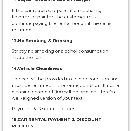
If the car requires repairs at a mechanic,
tinkerer, or painter, the customer must
continue paying the rental fee until the car is
returned.
13.No Smoking & Drinking
Strictly no smoking or alcohol consumption
inside the car.
14.Vehicle Cleanliness
The car will be provided in a clean condition and
must be returned in the same condition. If not, a
cleaning charge of ₹500 will be applied. Here’s a
well-aligned version of your text:
Payment & Discount Policies
15.CAR RENTAL PAYMENT & DISCOUNT
POLICIES